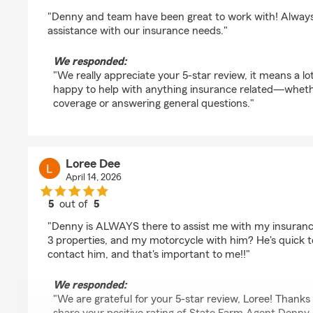
rating by Adam Wieczorek
"Denny and team have been great to work with! Always
assistance with our insurance needs."
We responded:
"We really appreciate your 5-star review, it means a lo
happy to help with anything insurance related—whether 
coverage or answering general questions."
Loree Dee
April 14, 2026
5
out of
5
rating by Loree Dee
"Denny is ALWAYS there to assist me with my insurance
3 properties, and my motorcycle with him? He's quick t
contact him, and that's important to me!!"
We responded:
"We are grateful for your 5-star review, Loree! Thanks