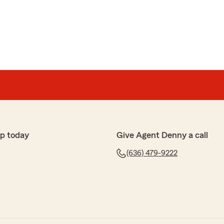
es
's agency for over a decade now, and have been very
th is always so helpful and nice to deal with. Thanks for
ew, Nathan. We are so happy that you had such a
h State Farm Agent Denny Long’s Team here in
p today
Give Agent Denny a call
(636) 479-9222
seau
ences with this office. Beth is so friendly, helpful and