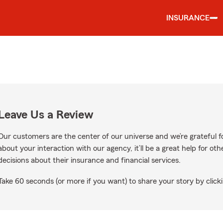
INSURANCE
Leave Us a Review
Our customers are the center of our universe and we’re grateful fo
about your interaction with our agency, it’ll be a great help for o
decisions about their insurance and financial services.
Take 60 seconds (or more if you want) to share your story by clicki
gle