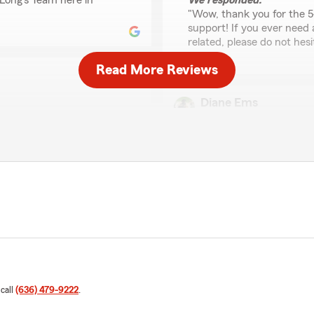
Long’s Team here in
We responded:
"Wow, thank you for the 5
support! If you ever need
related, please do not hesi
Read More Reviews
Diane Ems
March 9, 2026
ing them for so long and
5
out of
5
way. Beth personally has
rating by Diane Ems
bably knows. I recommend
"Beth Leach at the office 
always has a pleasant attitu
and return my call promptl
 appreciate your feedback
We responded:
you have. Feel free to
"Thanks so much for the a
’s Team anytime."
support here in Herculane
assistance in the future, 
 call
(636) 479-9222
.