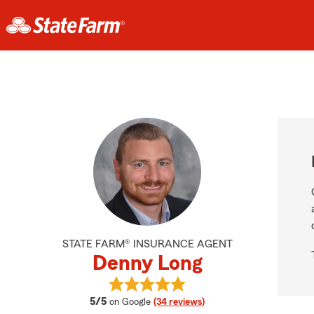
STATE FARM® INSURANCE AGENT
Denny Long
View Denny Long's reviews on Goo
average rating
5/5
on Google
(34 reviews)