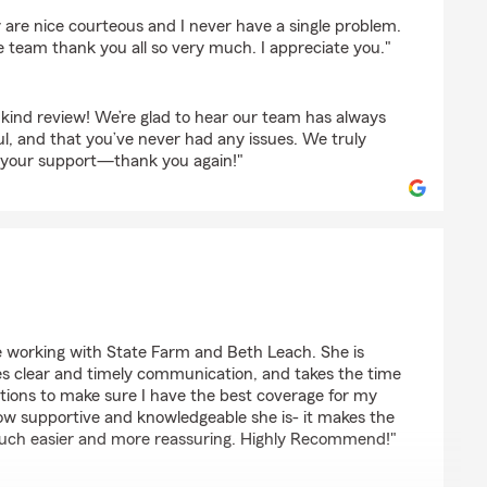
s
y are nice courteous and I never have a single problem.
 team thank you all so very much. I appreciate you."
kind review! We’re glad to hear our team has always
l, and that you’ve never had any issues. We truly
d your support—thank you again!"
ull
ce working with State Farm and Beth Leach. She is
es clear and timely communication, and takes the time
tions to make sure I have the best coverage for my
how supportive and knowledgeable she is- it makes the
uch easier and more reassuring. Highly Recommend!"