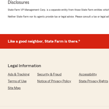
Disclosures
March 4, 2026
State Farm VP Management Corp. is a separate entity from those State Farm entities which p
5
out of
5
Neither State Farm nor its agents provide tax or legal advice. Please consult a tax or legal 
rating by John Parlow
"Denny has been instrumental in helping me find the ri
vehicles, homes, and boats, ensuring I have the proper 
prices. He is incredibly responsive and offers valuable in
coverage I should consider. Working with Denny has tru
Like a good neighbor, State Farm is there.®
We responded:
"John, thank you so much for your kind words and tho
delighted to hear that Denny was able to help you find
coverage for your vehicles, homes, and boats. Providin
Legal Information
valuable insights is our top priority, and it's wonderf
your experience a positive one. We truly appreciate yo
Ads & Tracking
Security & Fraud
Accessibility
to continuing to support your insurance needs!"
Terms of Use
Notice of Privacy Policy
State Privacy Rights
Site Map
Joni Rodgers
February 17, 2026