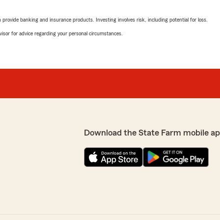
Nathan Jones
February 25, 2026
rovide banking and insurance products. Investing involves risk, including potential for loss.
advisor for advice regarding your personal circumstances.
5
out of
5
ght insurance for my
rating by Nathan Jon
coverage at excellent
"We have been using Denny
sights into the types of
happy with their service. Be
ly been a pleasure!"
your help!"
We responded:
ughtful review! We're
"We appreciate your revi
 the right insurance
wonderful experience wit
g excellent service and
Herculaneum ! "
Download the State Farm mobile ap
ul to know that Denny made
ur trust and look forward
Diane Rousseau
February 24, 2026
5
out of
5
rating by Diane Rous
"I have had wonderful experi