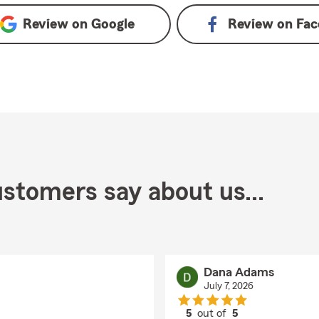
Review on
Google
Review on
Fac
stomers say about us...
Dana Adams
July 7, 2026
5
out of
5