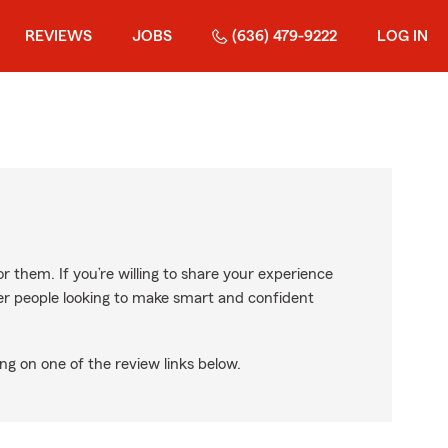
REVIEWS
JOBS
(636) 479-9222
LOG IN
r them. If you’re willing to share your experience
ther people looking to make smart and confident
ng on one of the review links below.