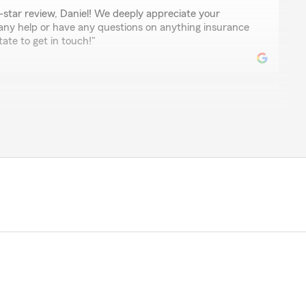
-star review, Daniel! We deeply appreciate your
 any help or have any questions on anything insurance
tate to get in touch!"
of Denny Long is very knowledgeable and helpful. Beth
de. If Beth doesn't have the answer, she will find out
y."
mazing review, Diane! We really appreciate your
um . If you ever have any questions or need insurance
we are just a message away!"