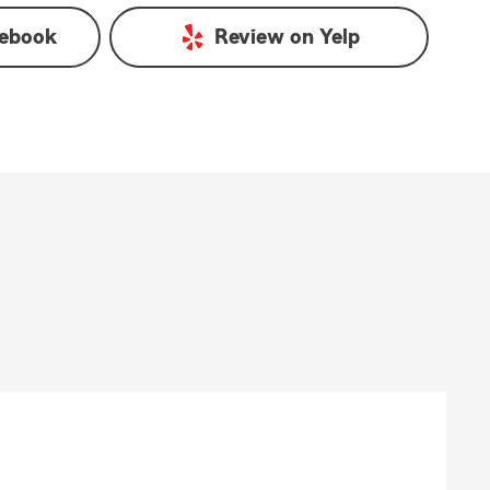
ebook
Review on
Yelp