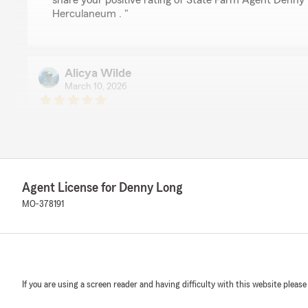
share your positive rating of State Farm Agent Denny 
Herculaneum . "
Alicya Wilde
March 10, 2026
5
out of
5
rating by Alicya Wilde
"Hands down the best insurance agency! I have been us
have been pleased with their service every step of the 
helped me so much over the years more than she pro
them to everybody that asks about insurance!!!"
Agent License for Denny Long
MO-378191
We responded:
"Thank you so much for the 5-stars, Alicya! We really
and are always here to help with any insurance needs 
reach out to us here on State Farm Agent Denny Long
If you are using a screen reader and having difficulty with this website please
John Parlow