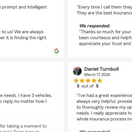
rating by Dana Adam
 prompt and intelligent
"Every time I call them the
They are the best insurance
We responded:
t to us! We are always
"Thanks so much for your 
it is finding the right
been courteous and helpfu
appreciate your trust an
Daniel Turnbull
March 17, 2026
5
out of
5
rating by Daniel Turnb
 needs, I have 3 vehicles,
"I've had a great experien
o reply no matter how I
always very helpful, provid
to thoroughly review my op
needs. I really appreciate 
whole insurance process m
 for taking a moment to