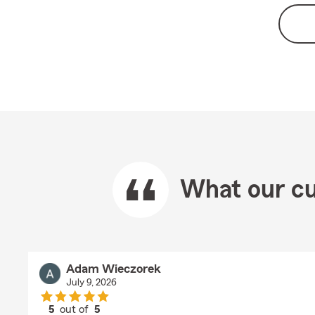
What our cu
Adam Wieczorek
July 9, 2026
5
out of
5